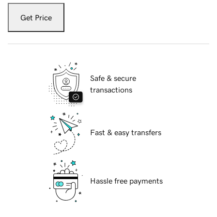
Get Price
Safe & secure
transactions
Fast & easy transfers
Hassle free payments