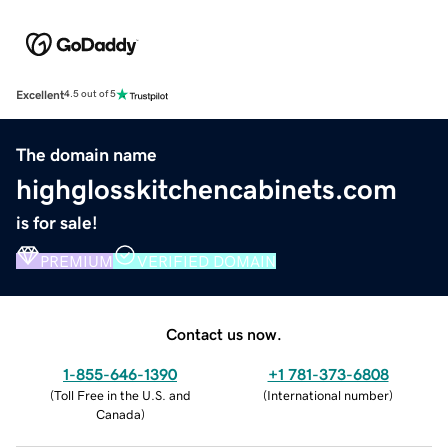
Excellent
4.5 out of 5
The domain name
highglosskitchencabinets.com
is for sale!
PREMIUM
VERIFIED DOMAIN
Contact us now.
1-855-646-1390
+1 781-373-6808
(
Toll Free in the U.S. and
(
International number
)
Canada
)