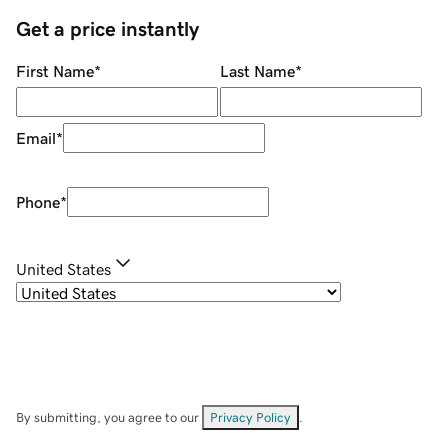
Get a price instantly
First Name
*
Last Name
*
Email
*
Phone
*
United States
By submitting, you agree to our
Privacy Policy
.