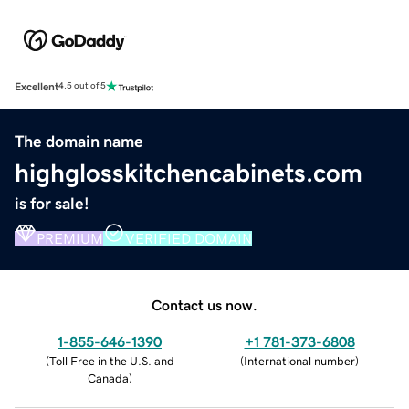
Excellent
4.5 out of 5
The domain name
highglosskitchencabinets.com
is for sale!
PREMIUM
VERIFIED DOMAIN
Contact us now.
1-855-646-1390
+1 781-373-6808
(
Toll Free in the U.S. and
(
International number
)
Canada
)