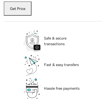
Get Price
Safe & secure
transactions
Fast & easy transfers
Hassle free payments