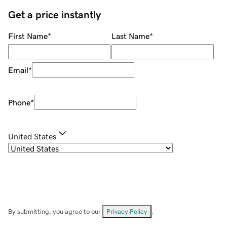
Get a price instantly
First Name
*
Last Name
*
Email
*
Phone
*
United States
By submitting, you agree to our
Privacy Policy
.